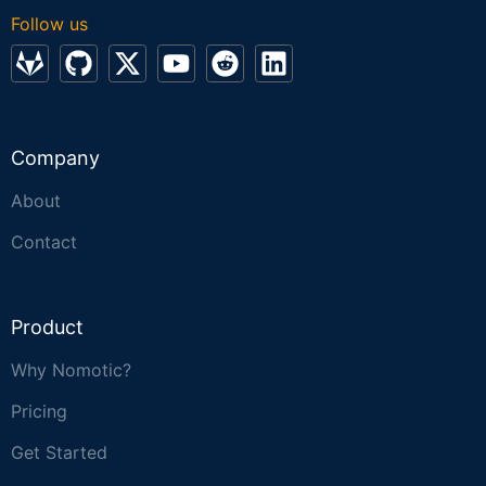
Follow us
Company
About
Contact
Product
Why Nomotic?
Pricing
Get Started