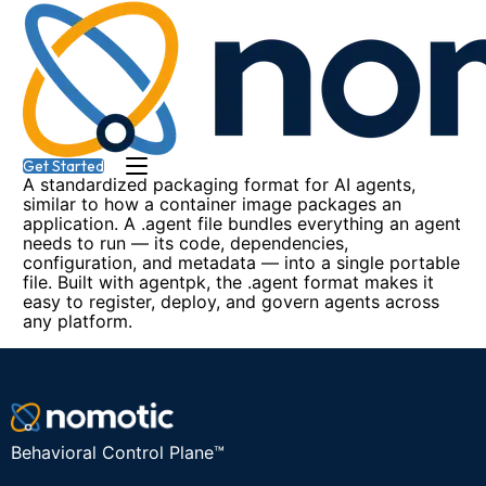
Get Started
Get Started
A standardized packaging format for AI agents,
similar to how a container image packages an
application. A .agent file bundles everything an agent
needs to run — its code, dependencies,
configuration, and metadata — into a single portable
file. Built with agentpk, the .agent format makes it
easy to register, deploy, and govern agents across
any platform.
Behavioral Control Plane™