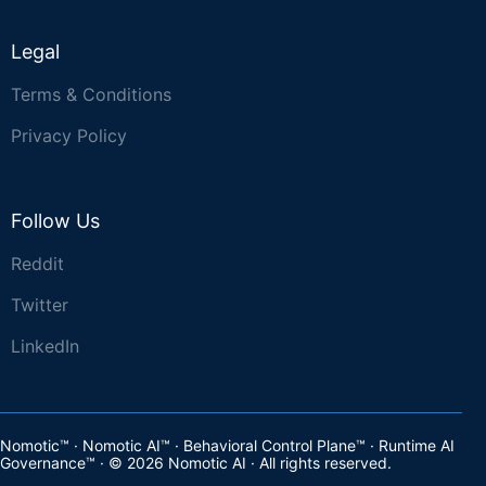
Legal
Terms & Conditions
Privacy Policy
Follow Us
Reddit
Twitter
LinkedIn
Nomotic™ · Nomotic AI™ · Behavioral Control Plane™ · Runtime AI
Governance™ · © 2026 Nomotic AI · All rights reserved.